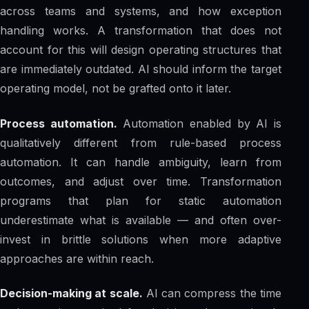
across teams and systems, and how exception
handling works. A transformation that does not
account for this will design operating structures that
are immediately outdated. AI should inform the target
operating model, not be grafted onto it later.
Process automation.
Automation enabled by AI is
qualitatively different from rule-based process
automation. It can handle ambiguity, learn from
outcomes, and adjust over time. Transformation
programs that plan for static automation
underestimate what is available — and often over-
invest in brittle solutions when more adaptive
approaches are within reach.
Decision-making at scale.
AI can compress the time