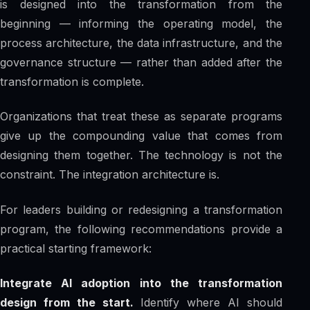
is designed into the transformation from the
beginning — informing the operating model, the
process architecture, the data infrastructure, and the
governance structure — rather than added after the
transformation is complete.
Organizations that treat these as separate programs
give up the compounding value that comes from
designing them together. The technology is not the
constraint. The integration architecture is.
For leaders building or redesigning a transformation
program, the following recommendations provide a
practical starting framework:
Integrate AI adoption into the transformation
design from the start.
Identify where AI should