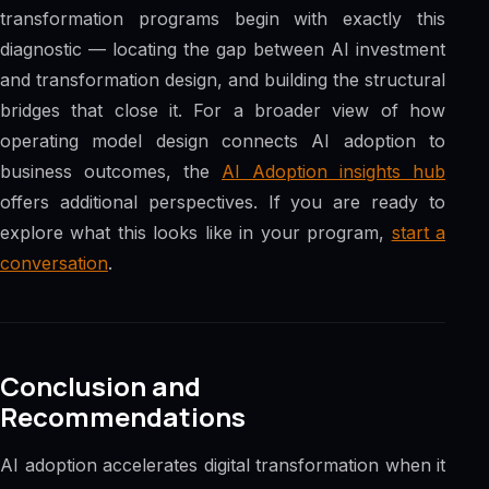
transformation programs begin with exactly this
diagnostic — locating the gap between AI investment
and transformation design, and building the structural
bridges that close it. For a broader view of how
operating model design connects AI adoption to
business outcomes, the
AI Adoption insights hub
offers additional perspectives. If you are ready to
explore what this looks like in your program,
start a
conversation
.
Conclusion and
Recommendations
AI adoption accelerates digital transformation when it