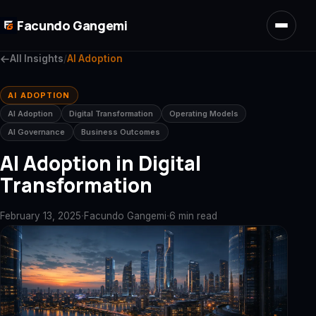
Skip to main content
Facundo Gangemi
All Insights
/
AI Adoption
AI ADOPTION
AI Adoption
Digital Transformation
Operating Models
AI Governance
Business Outcomes
AI Adoption in Digital
Transformation
·
·
February 13, 2025
Facundo Gangemi
6 min read