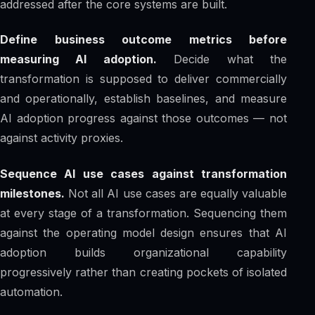
addressed after the core systems are built.
Define business outcome metrics before
measuring AI adoption.
Decide what the
transformation is supposed to deliver commercially
and operationally, establish baselines, and measure
AI adoption progress against those outcomes — not
against activity proxies.
Sequence AI use cases against transformation
milestones.
Not all AI use cases are equally valuable
at every stage of a transformation. Sequencing them
against the operating model design ensures that AI
adoption builds organizational capability
progressively rather than creating pockets of isolated
automation.