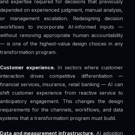
and expertise required for decisions that previously
depended on experienced judgment, manual analysis,
or management escalation. Redesigning decision
workflows to incorporate AI-informed inputs —
without removing appropriate human accountability
— is one of the highest-value design choices in any
transformation program.
Customer experience.
In sectors where customer
interaction drives competitive differentiation —
financial services, insurance, retail banking — AI can
shift customer experience from reactive service to
anticipatory engagement. This changes the design
requirements for the channels, workflows, and data
systems that a transformation program must build.
Data and measurement infrastructure.
AI adoption