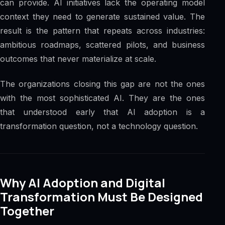
can provide. AI initiatives lack the operating model
context they need to generate sustained value. The
result is the pattern that repeats across industries:
ambitious roadmaps, scattered pilots, and business
outcomes that never materialize at scale.
The organizations closing this gap are not the ones
with the most sophisticated AI. They are the ones
that understood early that AI adoption is a
transformation question, not a technology question.
Why AI Adoption and Digital
Transformation Must Be Designed
Together