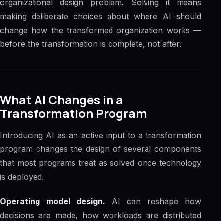
organizational design problem. Solving it means
making deliberate choices about where AI should
change how the transformed organization works —
before the transformation is complete, not after.
What AI Changes in a
Transformation Program
Introducing AI as an active input to a transformation
program changes the design of several components
that most programs treat as solved once technology
is deployed.
Operating model design.
AI can reshape how
decisions are made, how workloads are distributed