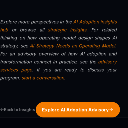
Explore more perspectives in the
AI Adoption insights
hub
or browse all
strategic insights
. For related
thinking on how operating model design shapes AI
strategy, see
AI Strategy Needs an Operating Model
.
For an advisory overview of how AI adoption and
transformation connect in practice, see the
advisory
services page
. If you are ready to discuss your
program,
start a conversation
.
Explore AI Adoption Advisory
Back to Insights