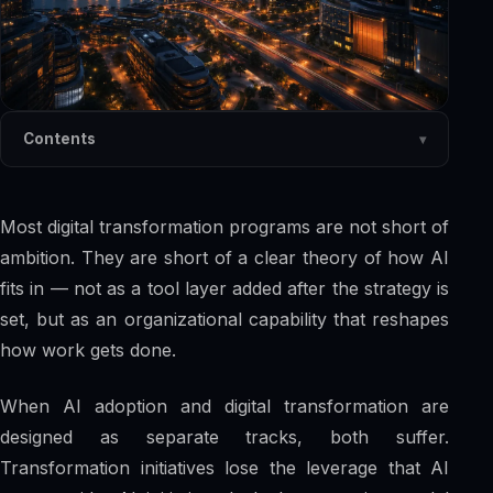
Contents
Most digital transformation programs are not short of
ambition. They are short of a clear theory of how AI
fits in — not as a tool layer added after the strategy is
set, but as an organizational capability that reshapes
how work gets done.
When AI adoption and digital transformation are
designed as separate tracks, both suffer.
Transformation initiatives lose the leverage that AI