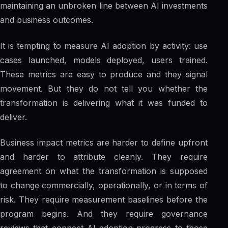
maintaining an unbroken line between AI investments
and business outcomes.
It is tempting to measure AI adoption by activity: use
cases launched, models deployed, users trained.
These metrics are easy to produce and they signal
movement. But they do not tell you whether the
transformation is delivering what it was funded to
deliver.
Business impact metrics are harder to define upfront
and harder to attribute cleanly. They require
agreement on what the transformation is supposed
to change commercially, operationally, or in terms of
risk. They require measurement baselines before the
program begins. And they require governance
reviews that connect AI adoption progress to those