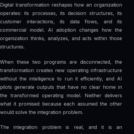
Digital transformation reshapes how an organization
operates: its processes, its decision structures, its
customer interactions, its data flows, and its
commercial model. AI adoption changes how the
organization thinks, analyzes, and acts within those
structures.
When these two programs are disconnected, the
transformation creates new operating infrastructure
without the intelligence to run it efficiently, and AI
pilots generate outputs that have no clear home in
the transformed operating model. Neither delivers
what it promised because each assumed the other
would solve the integration problem.
The integration problem is real, and it is an