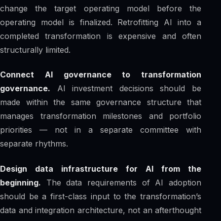
change the target operating model before the
operating model is finalized. Retrofitting AI into a
completed transformation is expensive and often
structurally limited.
Connect AI governance to transformation
governance.
AI investment decisions should be
made within the same governance structure that
manages transformation milestones and portfolio
priorities — not in a separate committee with
separate rhythms.
Design data infrastructure for AI from the
beginning.
The data requirements of AI adoption
should be a first-class input to the transformation’s
data and integration architecture, not an afterthought