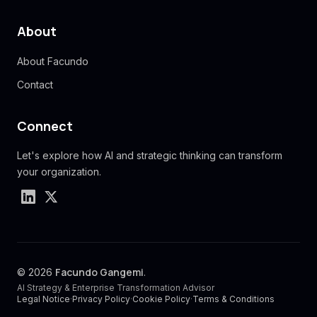
About
About Facundo
Contact
Connect
Let's explore how AI and strategic thinking can transform
your organization.
Facundo Gangemi
© 2026
.
AI Strategy & Enterprise Transformation Advisor
Legal Notice
·
Privacy Policy
·
Cookie Policy
·
Terms & Conditions