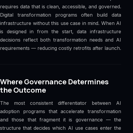
requires data that is clean, accessible, and governed.
Digital transformation programs often build data
infrastructure without this use case in mind. When AI
is designed in from the start, data infrastructure
decisions reflect both transformation needs and AI
requirements — reducing costly retrofits after launch.
Where Governance Determines
the Outcome
The most consistent differentiator between AI
adoption programs that accelerate transformation
and those that fragment it is governance — the
structure that decides which AI use cases enter the