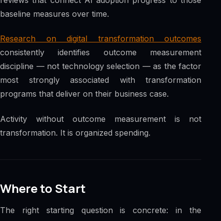
baseline measures over time.
Research on digital transformation outcomes
consistently identifies outcome measurement
discipline — not technology selection — as the factor
most strongly associated with transformation
programs that deliver on their business case.
Activity without outcome measurement is not
transformation. It is organized spending.
Where to Start
The right starting question is concrete: in the