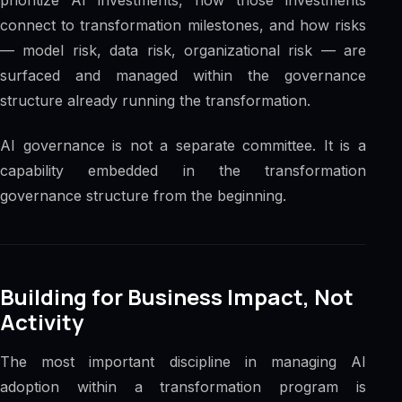
connect to transformation milestones, and how risks
— model risk, data risk, organizational risk — are
surfaced and managed within the governance
structure already running the transformation.
AI governance is not a separate committee. It is a
capability embedded in the transformation
governance structure from the beginning.
Building for Business Impact, Not
Activity
The most important discipline in managing AI
adoption within a transformation program is