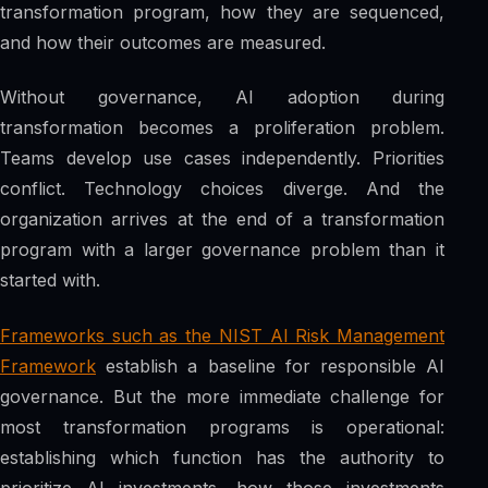
transformation program, how they are sequenced,
and how their outcomes are measured.
Without governance, AI adoption during
transformation becomes a proliferation problem.
Teams develop use cases independently. Priorities
conflict. Technology choices diverge. And the
organization arrives at the end of a transformation
program with a larger governance problem than it
started with.
Frameworks such as the NIST AI Risk Management
Framework
establish a baseline for responsible AI
governance. But the more immediate challenge for
most transformation programs is operational:
establishing which function has the authority to
prioritize AI investments, how those investments