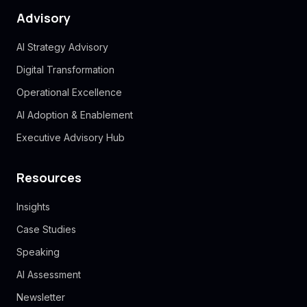
Advisory
AI Strategy Advisory
Digital Transformation
Operational Excellence
AI Adoption & Enablement
Executive Advisory Hub
Resources
Insights
Case Studies
Speaking
AI Assessment
Newsletter