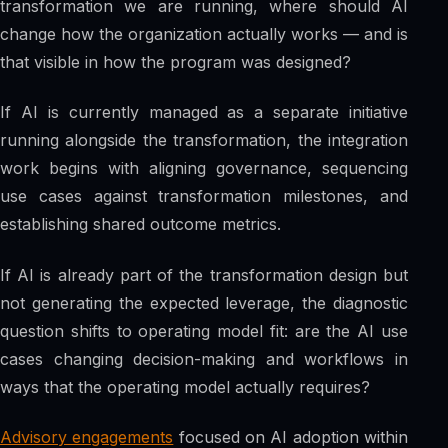
transformation we are running, where should AI
change how the organization actually works — and is
that visible in how the program was designed?
If AI is currently managed as a separate initiative
running alongside the transformation, the integration
work begins with aligning governance, sequencing
use cases against transformation milestones, and
establishing shared outcome metrics.
If AI is already part of the transformation design but
not generating the expected leverage, the diagnostic
question shifts to operating model fit: are the AI use
cases changing decision-making and workflows in
ways that the operating model actually requires?
Advisory engagements
focused on AI adoption within