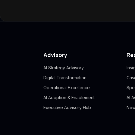
Advisory
Re
AI Strategy Advisory
Insi
Digital Transformation
Cas
Operational Excellence
Spe
AI Adoption & Enablement
AI 
Executive Advisory Hub
New