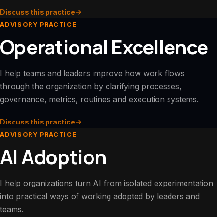
Discuss this practice
ADVISORY PRACTICE
Operational Excellence
I help teams and leaders improve how work flows
through the organization by clarifying processes,
governance, metrics, routines and execution systems.
Discuss this practice
ADVISORY PRACTICE
AI Adoption
I help organizations turn AI from isolated experimentation
into practical ways of working adopted by leaders and
teams.