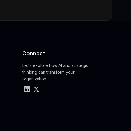
Connect
Let's explore how AI and strategic
thinking can transform your
organization.