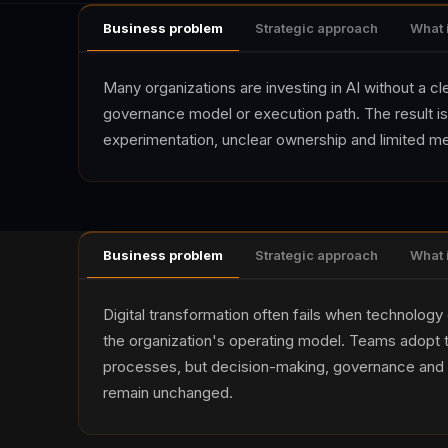
Business problem
Strategic approach
What 
Many organizations are investing in AI without a c
governance model or execution path. The result is
experimentation, unclear ownership and limited m
Business problem
Strategic approach
What 
Digital transformation often fails when technology
the organization's operating model. Teams adopt t
processes, but decision-making, governance and 
remain unchanged.