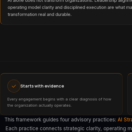
AI alone does not transform organizations. Leadership alignm
operating model clarity and disciplined execution are what m
transformation real and durable.
Starts with evidence
Every engagement begins with a clear diagnosis of how
the organization actually operates.
This framework guides four advisory practices:
AI St
Each practice connects strategic clarity, operating 