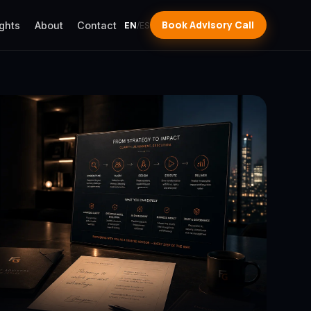
Book Advisory Call
ights
About
Contact
EN
/
ES