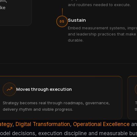
ent,
and routines needed to execute.
ake
Sustain
05
Embed measurement systems, impro
and leadership practices that make
durable.
Moves through execution
Strategy becomes real through roadmaps, governance,
T
delivery rhythm and visible progress.
t
rategy
,
Digital Transformation
,
Operational Excellence
a
model decisions, execution discipline and measurable bu