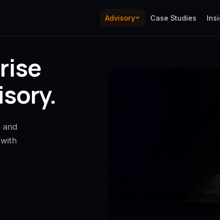
Advisory
Case Studies
Ins
rise
sory.
n and
 with