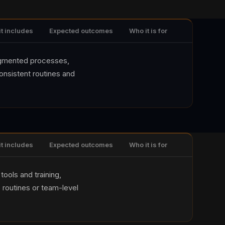
it includes
Expected outcomes
Who it is for
agmented processes,
consistent routines and
it includes
Expected outcomes
Who it is for
tools and training,
 routines or team-level