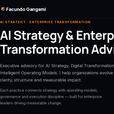
Skip to main content
Facundo Gangemi
AI STRATEGY · ENTERPRISE TRANSFORMATION
AI Strategy & Enterp
Transformation Advi
Executive advisory for AI Strategy, Digital Transformatio
Intelligent Operating Models. I help organizations evolve
clarity, structure and measurable impact.
Each practice connects strategy with operating models,
governance and execution discipline — built for enterprise
leaders driving measurable change.