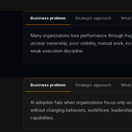
Business problem
Strategic approach
What 
Many organizations lose performance through fr
unclear ownership, poor visibility, manual work, in
weak execution discipline.
Business problem
Strategic approach
What 
AI adoption fails when organizations focus only on 
without changing behaviors, workflows, leadership
capabilities.