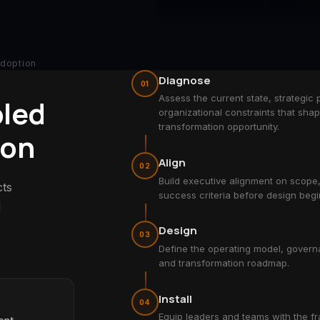
Adoption
Diagnose
01
Assess the current state, strategic p
bled
organizational constraints that sha
transformation opportunity.
ion
Align
02
Build executive alignment on scope
cts
success criteria before design begi
d
Design
03
Define the operating model, govern
and transformation roadmap.
Install
04
Equip leaders and teams with the f