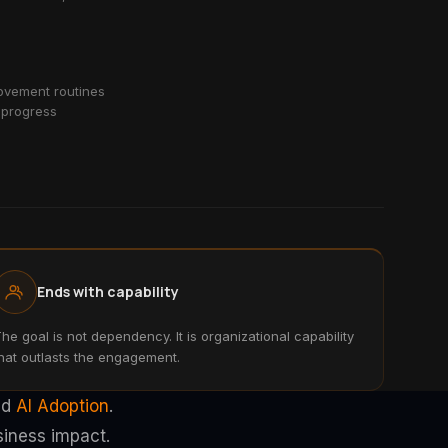
vement routines
 progress
Ends with capability
he goal is not dependency. It is organizational capability
hat outlasts the engagement.
nd
AI Adoption
.
siness impact.