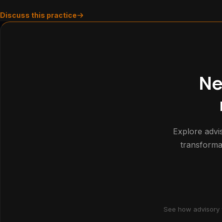
Discuss this practice
Ne
Explore advis
transforma
See how advisory 