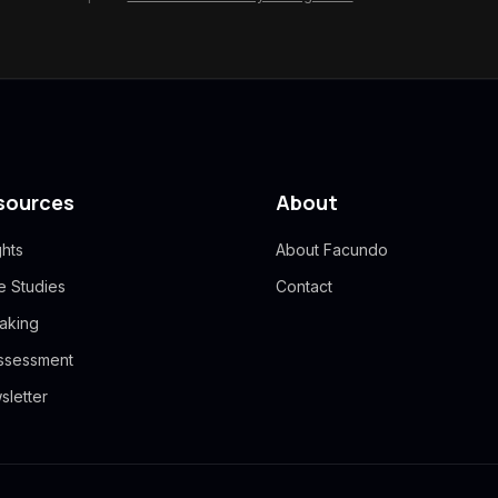
sources
About
ghts
About Facundo
e Studies
Contact
aking
Assessment
sletter