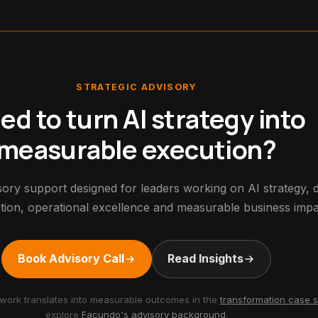
STRATEGIC ADVISORY
ed to turn AI strategy into
measurable execution?
ory support designed for leaders working on AI strategy, di
tion, operational excellence and measurable business impa
Book Advisory Call
Read Insights
work translates into measurable outcomes in the
transformation case s
explore
Facundo's advisory background
.