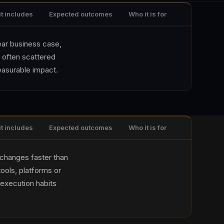
it includes
Expected outcomes
Who it is for
lear business case,
 often scattered
easurable impact.
it includes
Expected outcomes
Who it is for
 changes faster than
ools, platforms or
execution habits