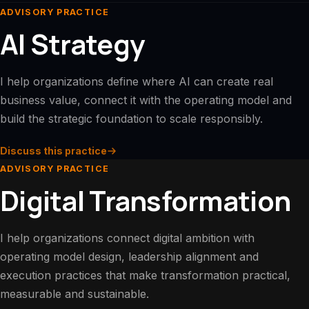
ADVISORY PRACTICE
AI Strategy
I help organizations define where AI can create real
business value, connect it with the operating model and
build the strategic foundation to scale responsibly.
Discuss this practice
ADVISORY PRACTICE
Digital Transformation
I help organizations connect digital ambition with
operating model design, leadership alignment and
execution practices that make transformation practical,
measurable and sustainable.