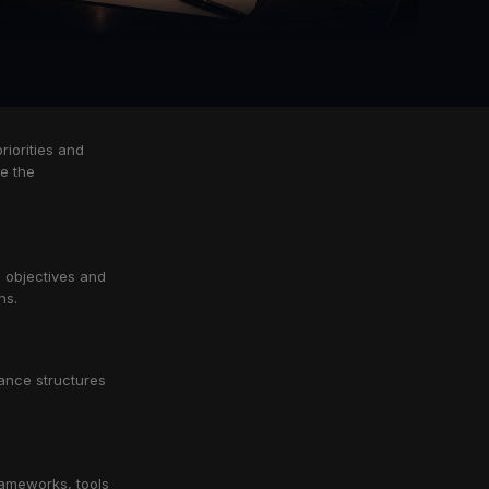
riorities and
pe the
, objectives and
ns.
ance structures
rameworks, tools