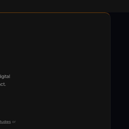
gital
ct.
tudies
or