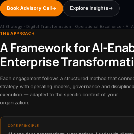
Book Advisory Call
Explore Insights
AI Strategy · Digital Transformation · Operational Excellence · AI 
THE APPROACH
A Framework for AI-Ena
Enterprise Transformat
Each engagement follows a structured method that conne
strategy with operating models, governance and discipline
execution — adapted to the specific context of your
organization.
CORE PRINCIPLE