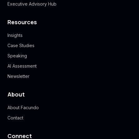
Executive Advisory Hub
Resources
Insights
Case Studies
Speaking
AI Assessment
Newsletter
About
About Facundo
Contact
Connect