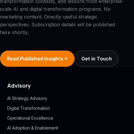
transformation contexts, and lessons from enterprise-
scale AI and digital transformation programs. No
marketing content. Directly useful strategic
perspectives. Subscription details will be published
here shortly.
Read Published Insights
Get in Touch
Advisory
AI Strategy Advisory
Digital Transformation
Operational Excellence
AI Adoption & Enablement