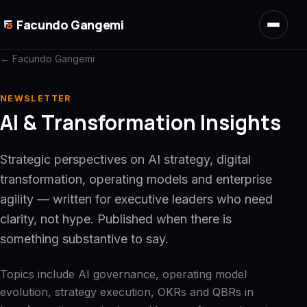
Skip to main content
Facundo Gangemi
← Facundo Gangemi
NEWSLETTER
AI & Transformation Insights
Strategic perspectives on AI strategy, digital
transformation, operating models and enterprise
agility — written for executive leaders who need
clarity, not hype. Published when there is
something substantive to say.
Topics include AI governance, operating model
evolution, strategy execution, OKRs and QBRs in